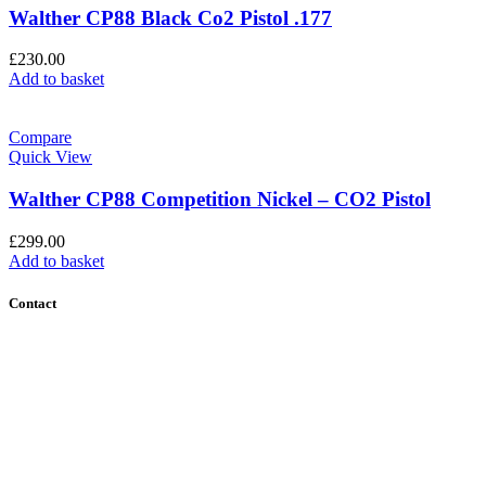
Walther CP88 Black Co2 Pistol .177
£
230.00
Add to basket
Compare
Quick View
Walther CP88 Competition Nickel – CO2 Pistol
£
299.00
Add to basket
Contact
Contact Us
Find Us
About Us