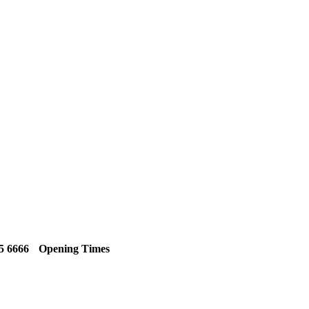
5 6666
Opening Times