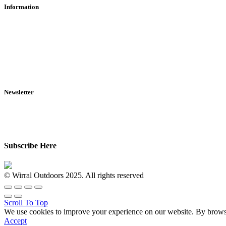
Information
RFD Transfers
Click & Collect
Terms & Conditions
Privacy Policy
Returns Policy
VCR Act
Newsletter
Sign up for exclusive offers, original stories, events and more.
Subscribe Here
© Wirral Outdoors 2025. All rights reserved
Scroll To Top
We use cookies to improve your experience on our website. By browsin
Accept