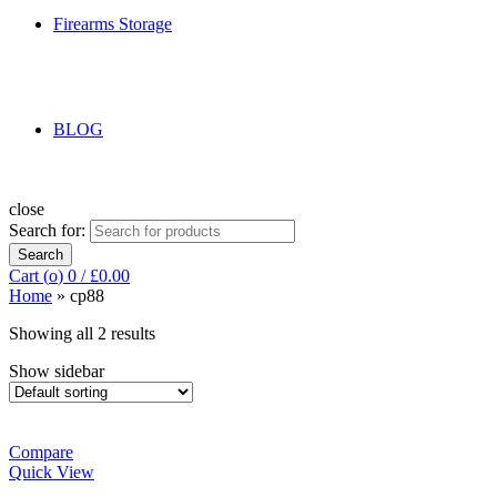
Firearms Storage
BLOG
close
Search for:
Search
Cart (
o
)
0
/
£
0.00
Home
»
cp88
Showing all 2 results
Show sidebar
Compare
Quick View