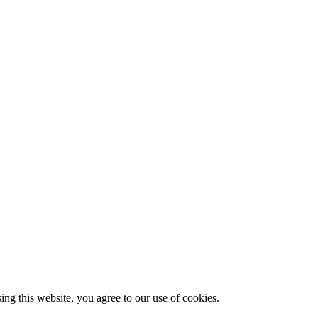
g this website, you agree to our use of cookies.