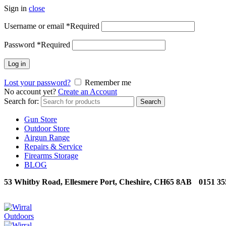
Sign in
close
Username or email
*
Required
Password
*
Required
Log in
Lost your password?
Remember me
No account yet?
Create an Account
Search for:
Search
Gun Store
Outdoor Store
Airgun Range
Repairs & Service
Firearms Storage
BLOG
53 Whitby Road, Ellesmere Port, Cheshire, CH65 8AB
0151 35