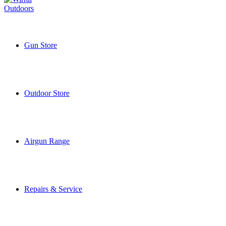
Gun Store
Outdoor Store
Airgun Range
Repairs & Service