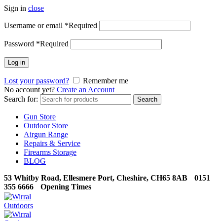
Sign in
close
Username or email
*
Required
Password
*
Required
Log in
Lost your password?
Remember me
No account yet?
Create an Account
Search for:
Search
Gun Store
Outdoor Store
Airgun Range
Repairs & Service
Firearms Storage
BLOG
53 Whitby Road, Ellesmere Port, Cheshire, CH65 8AB
0151
355 6666
Opening Times