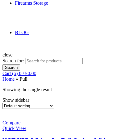
Firearms Storage
BLOG
close
Search for:
Search
Cart (
o
)
0
/
£
0.00
Home
»
Full
Showing the single result
Show sidebar
Compare
Quick View