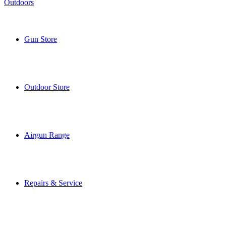
Gun Store
Outdoor Store
Airgun Range
Repairs & Service