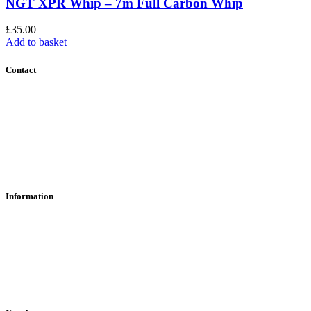
NGT XPR Whip – 7m Full Carbon Whip
£
35.00
Add to basket
Contact
Contact Us
Find Us
About Us
Information
RFD Transfers
Click & Collect
Terms & Conditions
Privacy Policy
Returns Policy
VCR Act