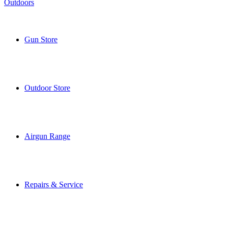
Gun Store
Outdoor Store
Airgun Range
Repairs & Service