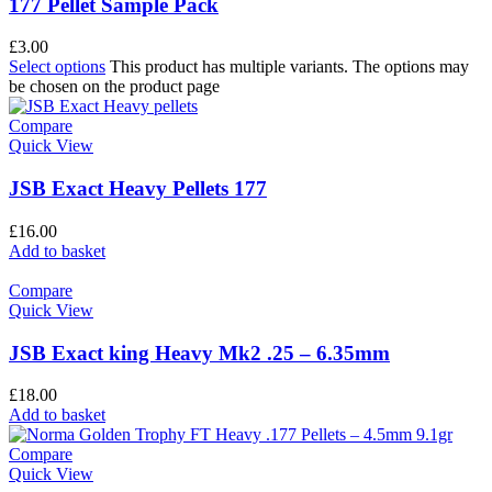
177 Pellet Sample Pack
£
3.00
Select options
This product has multiple variants. The options may
be chosen on the product page
Compare
Quick View
JSB Exact Heavy Pellets 177
£
16.00
Add to basket
Compare
Quick View
JSB Exact king Heavy Mk2 .25 – 6.35mm
£
18.00
Add to basket
Compare
Quick View