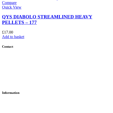
Compare
Quick View
QYS DIABOLO STREAMLINED HEAVY
PELLETS – 177
£
17.00
Add to basket
Contact
Contact Us
Find Us
About Us
Information
RFD Transfers
Click & Collect
Terms & Conditions