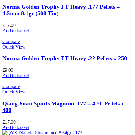
Norma Golden Trophy FT Heavy .177 Pellets –
4.5mm 9.1gr (500 Tin)
£
12.00
Add to basket
Compare
Quick View
Norma Golden Trophy FT Heavy .22 Pellets x 250
£
9.00
Add to basket
Compare
Quick View
Qiang Yuan Sports Magnum .177 – 4.50 Pellets x
400
£
17.00
Add to basket