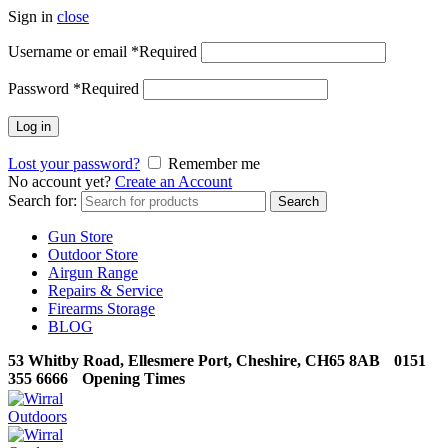
Sign in
close
Username or email
*
Required
Password
*
Required
Log in
Lost your password?
Remember me
No account yet?
Create an Account
Search for:
Search
Gun Store
Outdoor Store
Airgun Range
Repairs & Service
Firearms Storage
BLOG
53 Whitby Road, Ellesmere Port, Cheshire, CH65 8AB
0151
355 6666
Opening Times