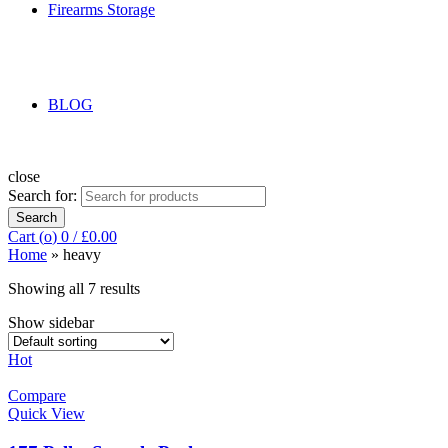
Firearms Storage
BLOG
close
Search for:
Search
Cart (
o
)
0
/
£
0.00
Home
»
heavy
Showing all 7 results
Show sidebar
Hot
Compare
Quick View