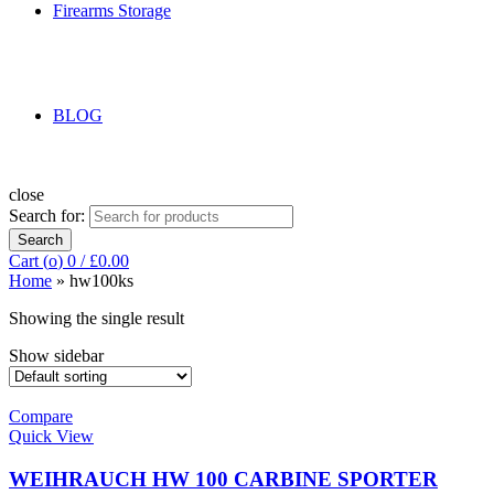
Firearms Storage
BLOG
close
Search for:
Search
Cart (
o
)
0
/
£
0.00
Home
»
hw100ks
Showing the single result
Show sidebar
Compare
Quick View
WEIHRAUCH HW 100 CARBINE SPORTER