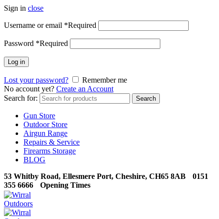
Sign in
close
Username or email
*
Required
Password
*
Required
Log in
Lost your password?
Remember me
No account yet?
Create an Account
Search for:
Search
Gun Store
Outdoor Store
Airgun Range
Repairs & Service
Firearms Storage
BLOG
53 Whitby Road, Ellesmere Port, Cheshire, CH65 8AB
0151
355 6666
Opening Times