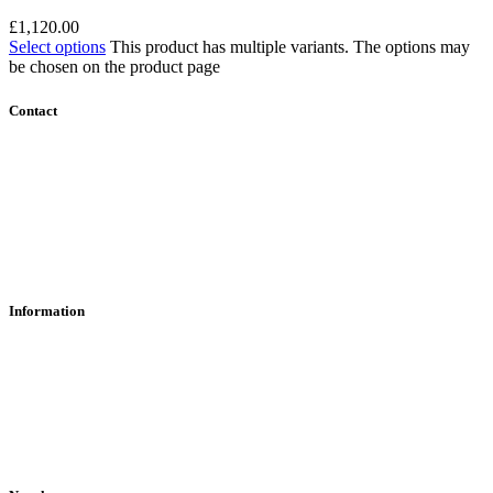
£
1,120.00
Select options
This product has multiple variants. The options may
be chosen on the product page
Contact
Contact Us
Find Us
About Us
Information
RFD Transfers
Click & Collect
Terms & Conditions
Privacy Policy
Returns Policy
VCR Act