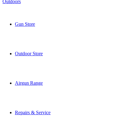
Gun Store
Outdoor Store
Airgun Range
Repairs & Service