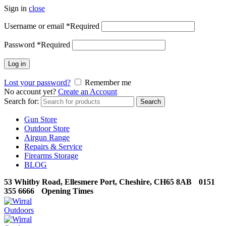
Sign in
close
Username or email
*
Required
Password
*
Required
Log in
Lost your password?
Remember me
No account yet?
Create an Account
Search for:
Search
Gun Store
Outdoor Store
Airgun Range
Repairs & Service
Firearms Storage
BLOG
53 Whitby Road, Ellesmere Port, Cheshire, CH65 8AB
0151
355 6666
Opening Times