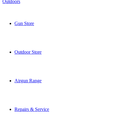
Gun Store
Outdoor Store
Airgun Range
Repairs & Service