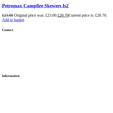
Petromax Campfire Skewers Is2
£
23.00
Original price was: £23.00.
£
20.70
Current price is: £20.70.
Add to basket
Contact
Contact Us
Find Us
About Us
Information
RFD Transfers
Click & Collect
Terms & Conditions
Privacy Policy
Returns Policy
VCR Act