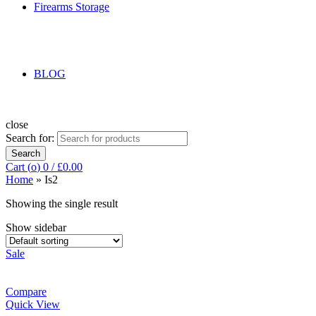
Firearms Storage
BLOG
close
Search for:
Search
Cart (
o
)
0
/
£
0.00
Home
»
Is2
Showing the single result
Show sidebar
Sale
Compare
Quick View