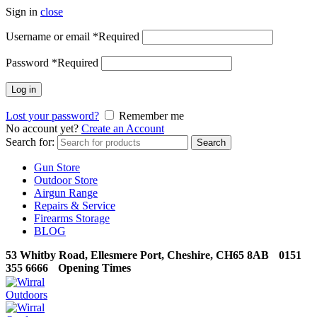
Sign in
close
Username or email
*
Required
Password
*
Required
Log in
Lost your password?
Remember me
No account yet?
Create an Account
Search for:
Search
Gun Store
Outdoor Store
Airgun Range
Repairs & Service
Firearms Storage
BLOG
53 Whitby Road, Ellesmere Port, Cheshire, CH65 8AB
0151
355 6666
Opening Times