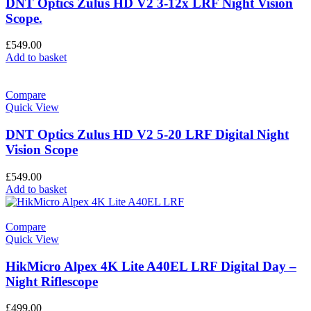
DNT Optics Zulus HD V2 3-12x LRF Night Vision
Scope.
£
549.00
Add to basket
Compare
Quick View
DNT Optics Zulus HD V2 5-20 LRF Digital Night
Vision Scope
£
549.00
Add to basket
Compare
Quick View
HikMicro Alpex 4K Lite A40EL LRF Digital Day –
Night Riflescope
£
499.00