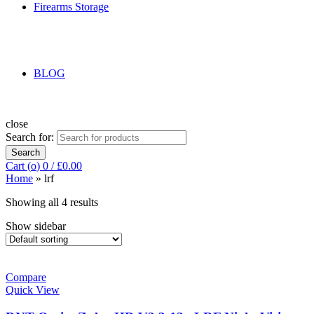
Firearms Storage
BLOG
close
Search for:
Search
Cart (
o
)
0
/
£
0.00
Home
»
lrf
Showing all 4 results
Show sidebar
Compare
Quick View