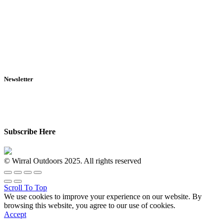
RFD Transfers
Click & Collect
Terms & Conditions
Privacy Policy
Returns Policy
VCR Act
Newsletter
Sign up for exclusive offers, original stories, events and more.
Subscribe Here
© Wirral Outdoors 2025. All rights reserved
Scroll To Top
We use cookies to improve your experience on our website. By
browsing this website, you agree to our use of cookies.
Accept