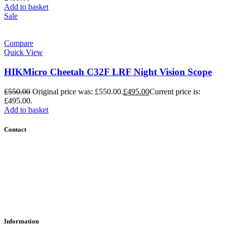
Add to basket
Sale
Compare
Quick View
HIKMicro Cheetah C32F LRF Night Vision Scope
£
550.00
Original price was: £550.00.
£
495.00
Current price is:
£495.00.
Add to basket
Contact
Contact Us
Find Us
About Us
Information