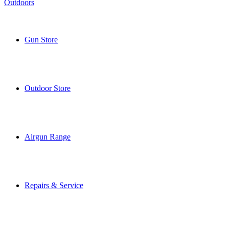
Gun Store
Outdoor Store
Airgun Range
Repairs & Service