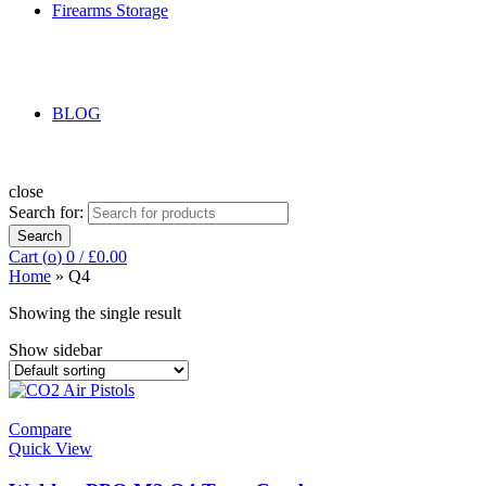
Firearms Storage
BLOG
close
Search for:
Search
Cart (
o
)
0
/
£
0.00
Home
»
Q4
Showing the single result
Show sidebar
Compare
Quick View