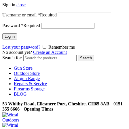
Sign in
close
Username or email
*
Required
Password
*
Required
Log in
Lost your password?
Remember me
No account yet?
Create an Account
Search for:
Search
Gun Store
Outdoor Store
Airgun Range
Repairs & Service
Firearms Storage
BLOG
53 Whitby Road, Ellesmere Port, Cheshire, CH65 8AB
0151
355 6666
Opening Times