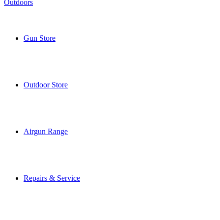
Gun Store
Outdoor Store
Airgun Range
Repairs & Service