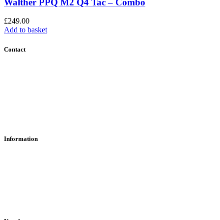
Walther PPQ M2 Q4 Tac – Combo
£
249.00
Add to basket
Contact
Contact Us
Find Us
About Us
Information
RFD Transfers
Click & Collect
Terms & Conditions
Privacy Policy
Returns Policy
VCR Act