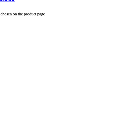
e chosen on the product page