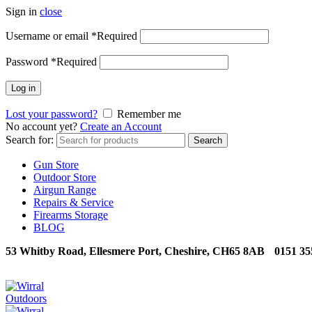
Sign in
close
Username or email
*
Required
Password
*
Required
Log in
Lost your password?
Remember me
No account yet?
Create an Account
Search for:
Search
Gun Store
Outdoor Store
Airgun Range
Repairs & Service
Firearms Storage
BLOG
53 Whitby Road, Ellesmere Port, Cheshire, CH65 8AB
0151 35