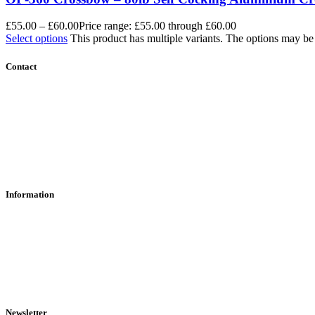
£
55.00
–
£
60.00
Price range: £55.00 through £60.00
Select options
This product has multiple variants. The options may b
Contact
Contact Us
Find Us
About Us
Information
RFD Transfers
Click & Collect
Terms & Conditions
Privacy Policy
Returns Policy
VCR Act
Newsletter