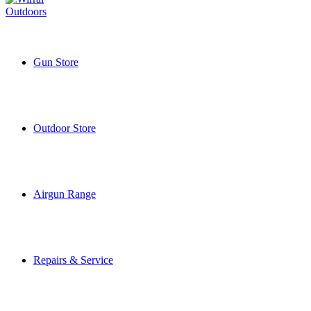
Gun Store
Outdoor Store
Airgun Range
Repairs & Service