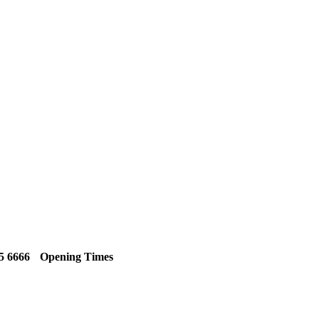
5 6666
Opening Times