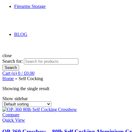
Firearms Storage
BLOG
close
Search for:
Search
Cart (
o
)
0
/
£
0.00
Home
»
Self Cocking
Showing the single result
Show sidebar
Compare
Quick View
OP-360 Crossbow – 80lb Self Cocking Aluminium C