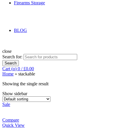
Firearms Storage
BLOG
close
Search for:
Search
Cart (
o
)
0
/
£
0.00
Home
»
stackable
Showing the single result
Show sidebar
Sale
Compare
Quick View