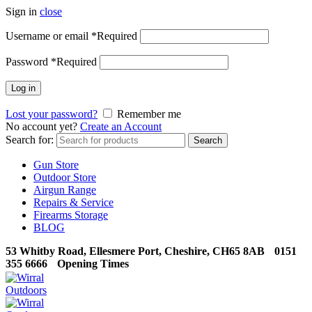
Sign in
close
Username or email
*
Required
Password
*
Required
Log in
Lost your password?
Remember me
No account yet?
Create an Account
Search for:
Search
Gun Store
Outdoor Store
Airgun Range
Repairs & Service
Firearms Storage
BLOG
53 Whitby Road, Ellesmere Port, Cheshire, CH65 8AB
0151
355 6666
Opening Times