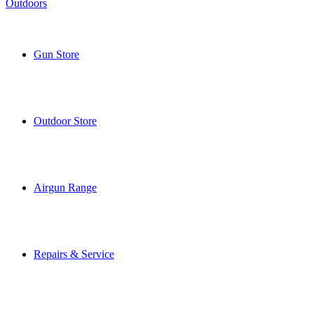
Gun Store
Outdoor Store
Airgun Range
Repairs & Service