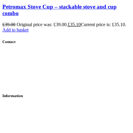
Petromax Stove Cup – stackable stove and cup
combo
£
39.00
Original price was: £39.00.
£
35.10
Current price is: £35.10.
Add to basket
Contact
Contact Us
Find Us
About Us
Information
RFD Transfers
Click & Collect
Terms & Conditions
Privacy Policy
Returns Policy