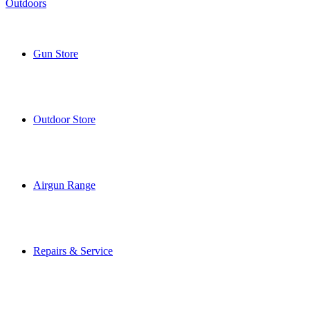
Gun Store
Outdoor Store
Airgun Range
Repairs & Service