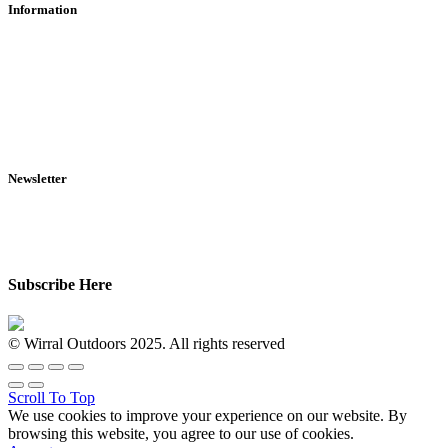
Information
RFD Transfers
Click & Collect
Terms & Conditions
Privacy Policy
Returns Policy
VCR Act
Newsletter
Sign up for exclusive offers, original stories, events and more.
Subscribe Here
© Wirral Outdoors 2025. All rights reserved
Scroll To Top
We use cookies to improve your experience on our website. By
browsing this website, you agree to our use of cookies.