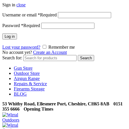
Sign in
close
Username or email
*
Required
Password
*
Required
Log in
Lost your password?
Remember me
No account yet?
Create an Account
Search for:
Search
Gun Store
Outdoor Store
Airgun Range
Repairs & Service
Firearms Storage
BLOG
53 Whitby Road, Ellesmere Port, Cheshire, CH65 8AB
0151
355 6666
Opening Times