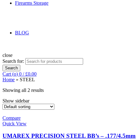
Firearms Storage
BLOG
close
Search for:
Search
Cart (
o
)
0
/
£
0.00
Home
»
STEEL
Showing all 2 results
Show sidebar
Compare
Quick View
UMAREX PRECISION STEEL BB’s – .177/4.5mm