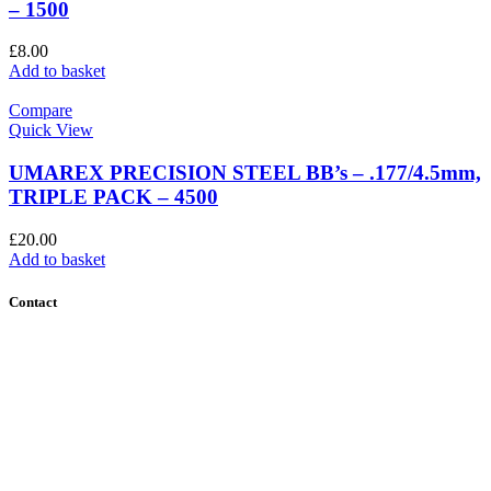
– 1500
£
8.00
Add to basket
Compare
Quick View
UMAREX PRECISION STEEL BB’s – .177/4.5mm,
TRIPLE PACK – 4500
£
20.00
Add to basket
Contact
Contact Us
Find Us
About Us