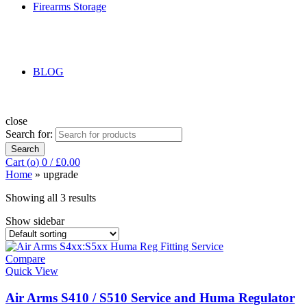
Firearms Storage
BLOG
close
Search for:
Search
Cart (
o
)
0
/
£
0.00
Home
»
upgrade
Showing all 3 results
Show sidebar
Compare
Quick View
Air Arms S410 / S510 Service and Huma Regulator