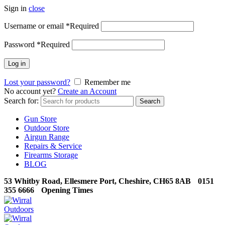
Sign in
close
Username or email
*
Required
Password
*
Required
Log in
Lost your password?
Remember me
No account yet?
Create an Account
Search for:
Search
Gun Store
Outdoor Store
Airgun Range
Repairs & Service
Firearms Storage
BLOG
53 Whitby Road, Ellesmere Port, Cheshire, CH65 8AB
0151
355 6666
Opening Times