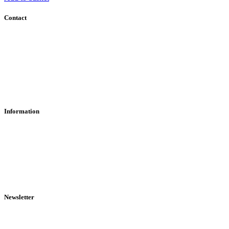
Contact
Contact Us
Find Us
About Us
Information
RFD Transfers
Click & Collect
Terms & Conditions
Privacy Policy
Returns Policy
VCR Act
Newsletter
Sign up for exclusive offers, original stories, events and more.