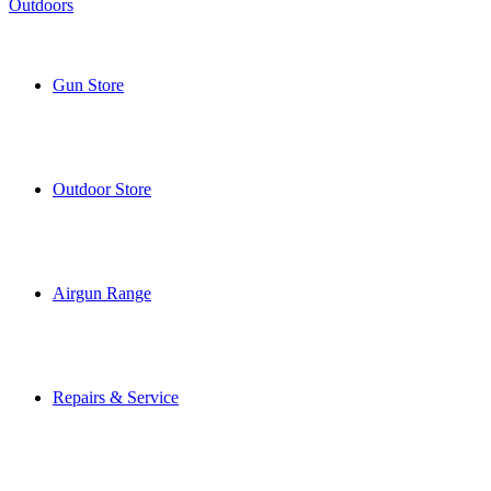
Gun Store
Outdoor Store
Airgun Range
Repairs & Service