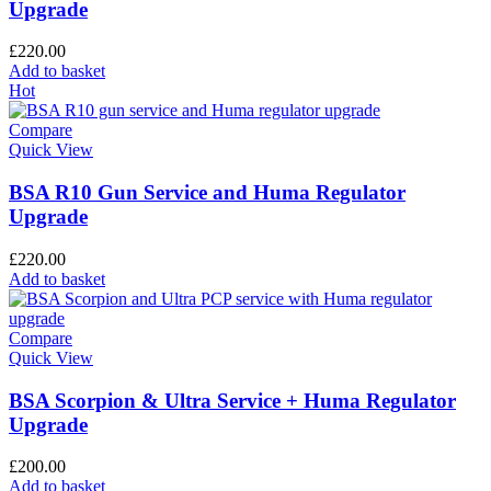
Upgrade
£
220.00
Add to basket
Hot
Compare
Quick View
BSA R10 Gun Service and Huma Regulator
Upgrade
£
220.00
Add to basket
Compare
Quick View
BSA Scorpion & Ultra Service + Huma Regulator
Upgrade
£
200.00
Add to basket