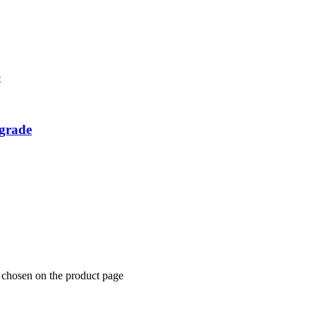
grade
e chosen on the product page