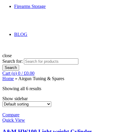
Firearms Storage
BLOG
close
Search for:
Search
Cart (
o
)
0
/
£
0.00
Home
»
Airgun Tuning & Spares
Showing all 6 results
Show sidebar
Compare
Quick View
A&M HW100 Light weight Cylinder