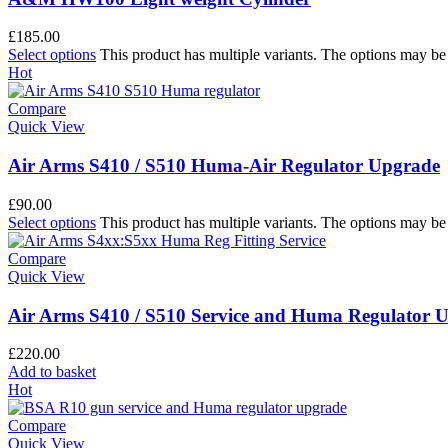
£
185.00
Select options
This product has multiple variants. The options may b
Hot
Compare
Quick View
Air Arms S410 / S510 Huma-Air Regulator Upgrade
£
90.00
Select options
This product has multiple variants. The options may b
Compare
Quick View
Air Arms S410 / S510 Service and Huma Regulator 
£
220.00
Add to basket
Hot
Compare
Quick View