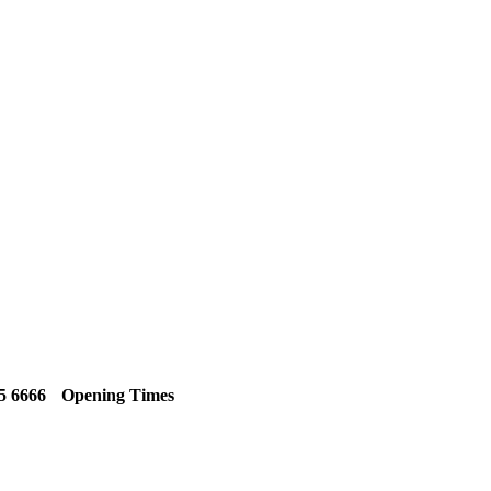
5 6666
Opening Times