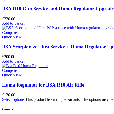
BSA R10 Gun Service and Huma Regulator Upgrade
£
220.00
Add to basket
Compare
Quick View
BSA Scorpion & Ultra Service + Huma Regulator Up
£
200.00
Add to basket
Compare
Quick View
Huma Regulator for BSA R10 Air Rifle
£
120.00
Select options
This product has multiple variants. The options may b
Contact