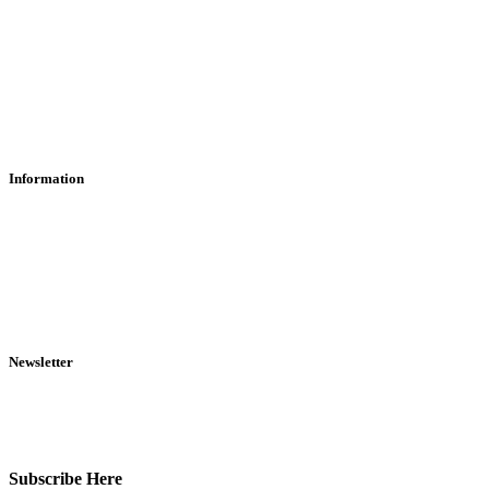
Contact Us
Find Us
About Us
Information
RFD Transfers
Click & Collect
Terms & Conditions
Privacy Policy
Returns Policy
VCR Act
Newsletter
Sign up for exclusive offers, original stories, events and more.
Subscribe Here