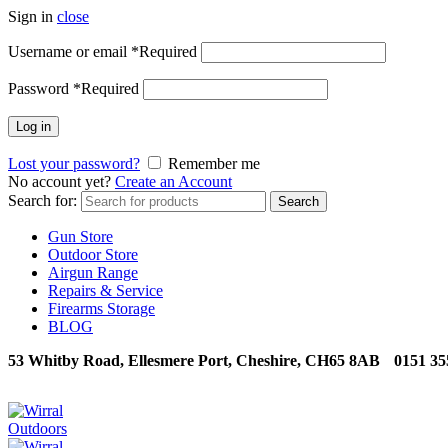
Sign in
close
Username or email
*
Required
Password
*
Required
Log in
Lost your password?
Remember me
No account yet?
Create an Account
Search for:
Search
Gun Store
Outdoor Store
Airgun Range
Repairs & Service
Firearms Storage
BLOG
53 Whitby Road, Ellesmere Port, Cheshire, CH65 8AB
0151 35