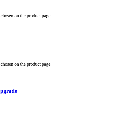
e chosen on the product page
e chosen on the product page
Upgrade