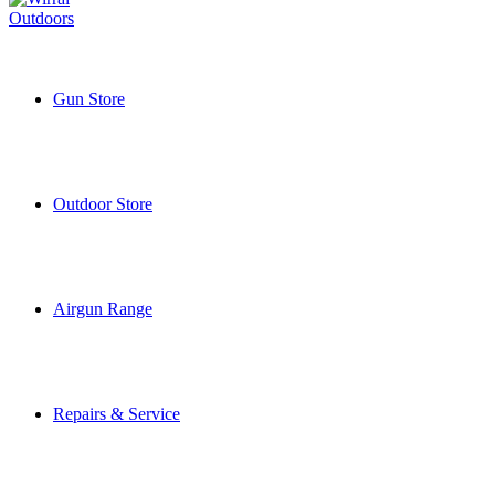
Gun Store
Outdoor Store
Airgun Range
Repairs & Service