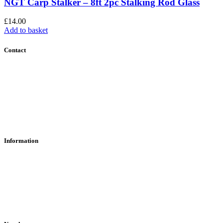
NGT Carp Stalker – 8ft 2pc Stalking Rod Glass
£
14.00
Add to basket
Contact
Contact Us
Find Us
About Us
Information
RFD Transfers
Click & Collect
Terms & Conditions
Privacy Policy
Returns Policy
VCR Act