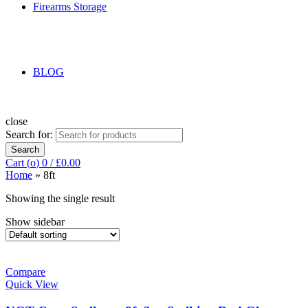
Firearms Storage
BLOG
close
Search for:
Search
Cart (
o
)
0
/
£
0.00
Home
»
8ft
Showing the single result
Show sidebar
Compare
Quick View