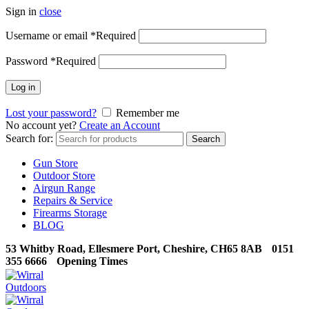
Sign in
close
Username or email
*
Required
Password
*
Required
Log in
Lost your password?
Remember me
No account yet?
Create an Account
Search for:
Search
Gun Store
Outdoor Store
Airgun Range
Repairs & Service
Firearms Storage
BLOG
53 Whitby Road, Ellesmere Port, Cheshire, CH65 8AB
0151
355 6666
Opening Times