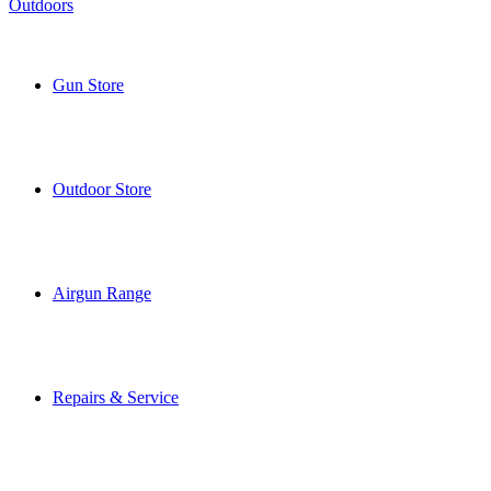
Gun Store
Outdoor Store
Airgun Range
Repairs & Service