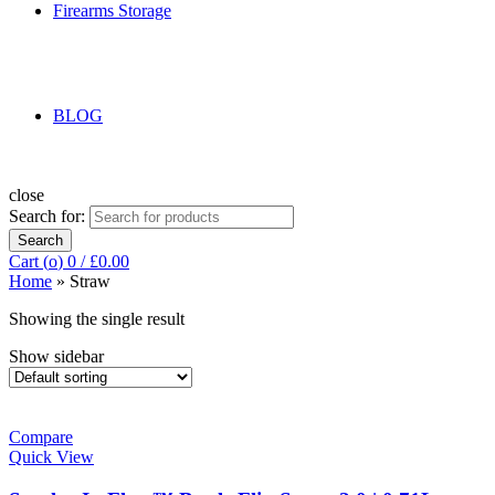
Firearms Storage
BLOG
close
Search for:
Search
Cart (
o
)
0
/
£
0.00
Home
»
Straw
Showing the single result
Show sidebar
Compare
Quick View