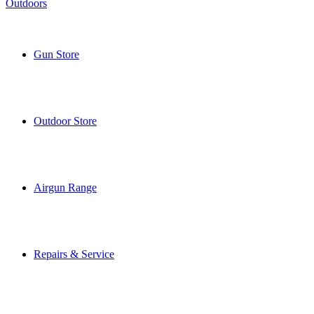
Gun Store
Outdoor Store
Airgun Range
Repairs & Service