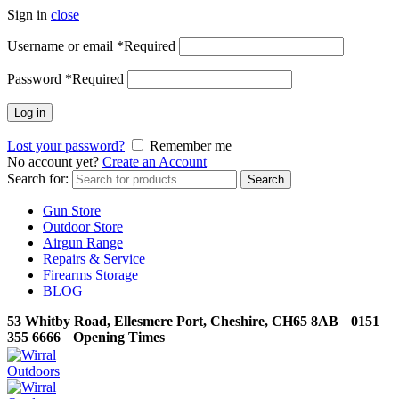
Sign in
close
Username or email
*
Required
Password
*
Required
Log in
Lost your password?
Remember me
No account yet?
Create an Account
Search for:
Search
Gun Store
Outdoor Store
Airgun Range
Repairs & Service
Firearms Storage
BLOG
53 Whitby Road, Ellesmere Port, Cheshire, CH65 8AB
0151
355 6666
Opening Times