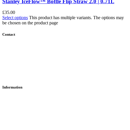
Stanley IceFlow™ Bottle Flip Straw 2.0 | 0.71L
£
35.00
Select options
This product has multiple variants. The options may
be chosen on the product page
Contact
Contact Us
Find Us
About Us
Information
RFD Transfers
Click & Collect
Terms & Conditions
Privacy Policy
Returns Policy
VCR Act