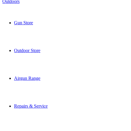
Gun Store
Outdoor Store
Airgun Range
Repairs & Service