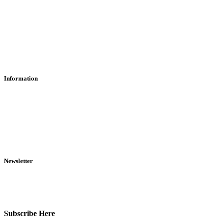
Contact Us
Find Us
About Us
Information
RFD Transfers
Click & Collect
Terms & Conditions
Privacy Policy
Returns Policy
VCR Act
Newsletter
Sign up for exclusive offers, original stories, events and more.
Subscribe Here