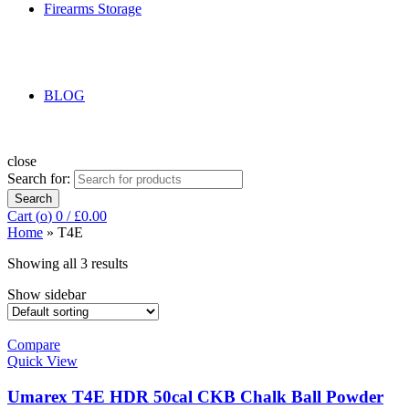
Firearms Storage
BLOG
close
Search for:
Search
Cart (
o
)
0
/
£
0.00
Home
»
T4E
Showing all 3 results
Show sidebar
Compare
Quick View
Umarex T4E HDR 50cal CKB Chalk Ball Powder