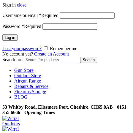
Sign in
close
Username or email
*
Required
Password
*
Required
Log in
Lost your password?
Remember me
No account yet?
Create an Account
Search for:
Search
Gun Store
Outdoor Store
Airgun Range
Repairs & Service
Firearms Storage
BLOG
53 Whitby Road, Ellesmere Port, Cheshire, CH65 8AB
0151
355 6666
Opening Times