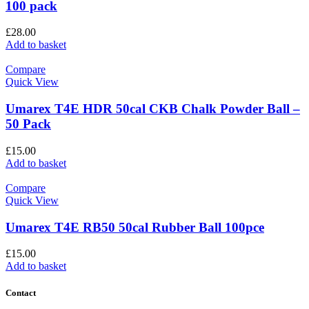
100 pack
£
28.00
Add to basket
Compare
Quick View
Umarex T4E HDR 50cal CKB Chalk Powder Ball –
50 Pack
£
15.00
Add to basket
Compare
Quick View
Umarex T4E RB50 50cal Rubber Ball 100pce
£
15.00
Add to basket
Contact