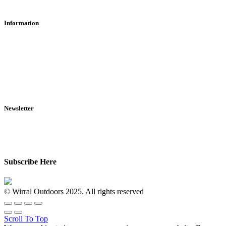
Information
RFD Transfers
Click & Collect
Terms & Conditions
Privacy Policy
Returns Policy
VCR Act
Newsletter
Sign up for exclusive offers, original stories, events and more.
Subscribe Here
© Wirral Outdoors 2025. All rights reserved
Scroll To Top