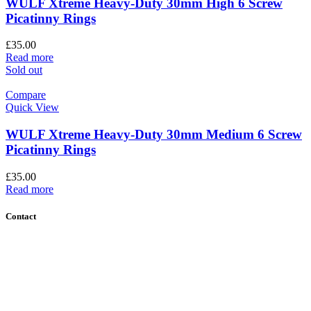
WULF Xtreme Heavy-Duty 30mm High 6 Screw
Picatinny Rings
£
35.00
Read more
Sold out
Compare
Quick View
WULF Xtreme Heavy-Duty 30mm Medium 6 Screw
Picatinny Rings
£
35.00
Read more
Contact
Contact Us
Find Us
About Us