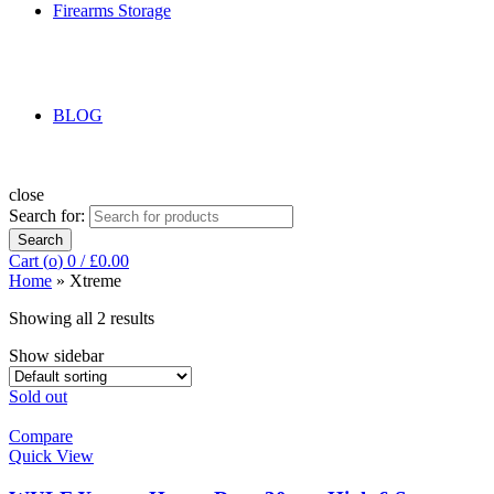
Firearms Storage
BLOG
close
Search for:
Search
Cart (
o
)
0
/
£
0.00
Home
»
Xtreme
Showing all 2 results
Show sidebar
Sold out
Compare
Quick View