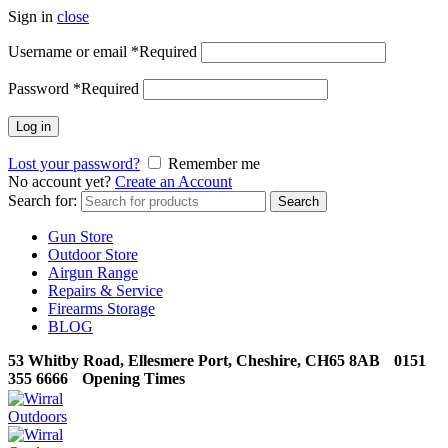
Sign in
close
Username or email
*
Required
Password
*
Required
Log in
Lost your password?
Remember me
No account yet?
Create an Account
Search for:
Search
Gun Store
Outdoor Store
Airgun Range
Repairs & Service
Firearms Storage
BLOG
53 Whitby Road, Ellesmere Port, Cheshire, CH65 8AB
0151
355 6666
Opening Times