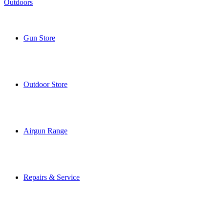
Gun Store
Outdoor Store
Airgun Range
Repairs & Service