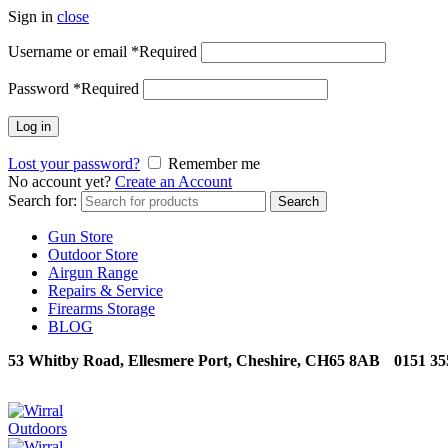
Sign in
close
Username or email
*
Required
Password
*
Required
Log in
Lost your password?
Remember me
No account yet?
Create an Account
Search for:
Search
Gun Store
Outdoor Store
Airgun Range
Repairs & Service
Firearms Storage
BLOG
53 Whitby Road, Ellesmere Port, Cheshire, CH65 8AB
0151 35