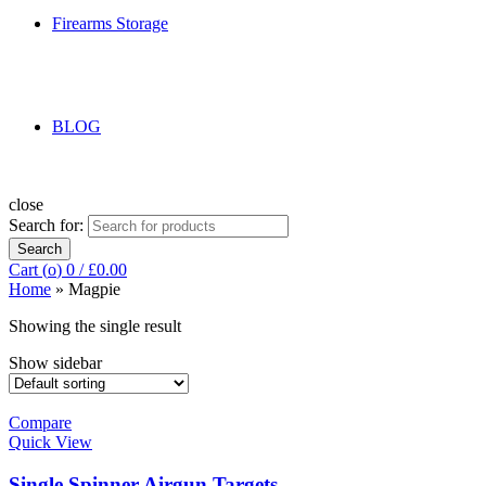
Firearms Storage
BLOG
close
Search for:
Search
Cart (
o
)
0
/
£
0.00
Home
»
Magpie
Showing the single result
Show sidebar
Compare
Quick View
Single Spinner Airgun Targets