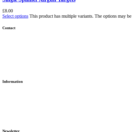
£
8.00
Select options
This product has multiple variants. The options may b
Contact
Contact Us
Find Us
About Us
Information
RFD Transfers
Click & Collect
Terms & Conditions
Privacy Policy
Returns Policy
VCR Act
Newsletter