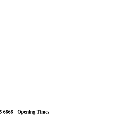
5 6666
Opening Times