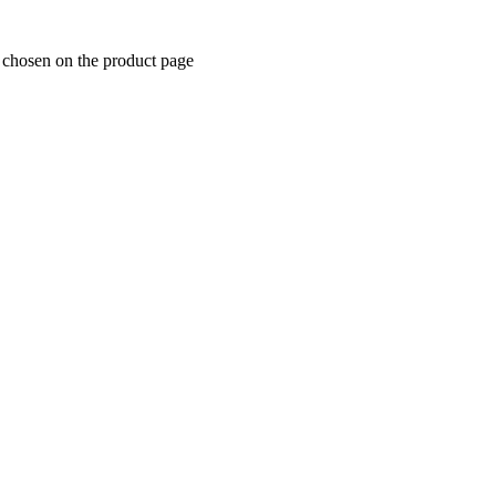
e chosen on the product page