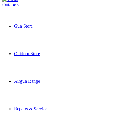
Gun Store
Outdoor Store
Airgun Range
Repairs & Service